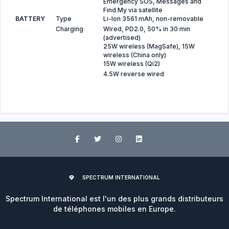
Emergency SOS, Messages and
Find My via satellite
BATTERY
Type
Li-Ion 3561 mAh, non-removable
Charging
Wired, PD2.0, 50% in 30 min
(advertised)
25W wireless (MagSafe), 15W
wireless (China only)
15W wireless (Qi2)
4.5W reverse wired
SPECTRUM INTERNATIONAL
Spectrum International est l'un des plus grands distributeurs
de téléphones mobiles en Europe.