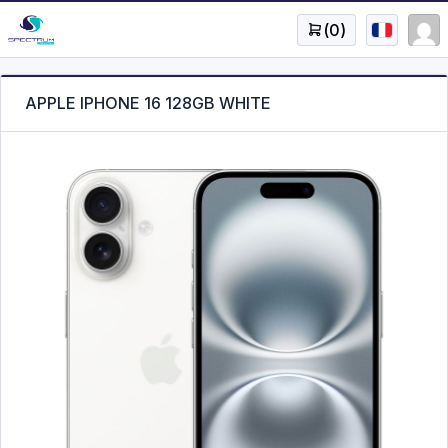
(
0
)
APPLE IPHONE 16 128GB WHITE