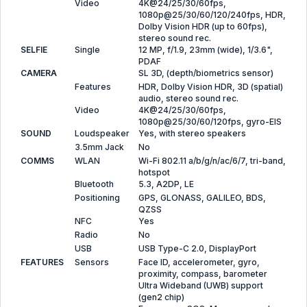
Video
4K@24/25/30/60fps,
1080p@25/30/60/120/240fps, HDR,
Dolby Vision HDR (up to 60fps),
stereo sound rec.
SELFIE
Single
12 MP, f/1.9, 23mm (wide), 1/3.6",
PDAF
CAMERA
SL 3D, (depth/biometrics sensor)
Features
HDR, Dolby Vision HDR, 3D (spatial)
audio, stereo sound rec.
Video
4K@24/25/30/60fps,
1080p@25/30/60/120fps, gyro-EIS
SOUND
Loudspeaker
Yes, with stereo speakers
3.5mm Jack
No
COMMS
WLAN
Wi-Fi 802.11 a/b/g/n/ac/6/7, tri-band,
hotspot
Bluetooth
5.3, A2DP, LE
Positioning
GPS, GLONASS, GALILEO, BDS,
QZSS
NFC
Yes
Radio
No
USB
USB Type-C 2.0, DisplayPort
FEATURES
Sensors
Face ID, accelerometer, gyro,
proximity, compass, barometer
Ultra Wideband (UWB) support
(gen2 chip)