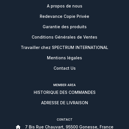
A propos de nous
Redevance Copie Privée
Garantie des produits
Conditions Générales de Ventes
Travailler chez SPECTRUM INTERNATIONAL
Mentions légales
Contact Us
MEMBER AREA
HISTORIQUE DES COMMANDES
ADRESSE DE LIVRAISON
CONTACT
7 Bis Rue Chauvart, 95500 Gonesse, France