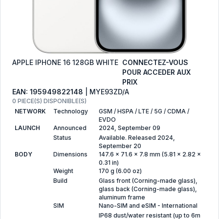
APPLE IPHONE 16 128GB WHITE
CONNECTEZ-VOUS
POUR ACCEDER AUX
PRIX
EAN: 195949822148
| MYE93ZD/A
0 PIECE(S) DISPONIBLE(S)
NETWORK
Technology
GSM / HSPA / LTE / 5G / CDMA /
EVDO
LAUNCH
Announced
2024, September 09
Status
Available. Released 2024,
September 20
BODY
Dimensions
147.6 x 71.6 x 7.8 mm (5.81 x 2.82 x
0.31 in)
Weight
170 g (6.00 oz)
Build
Glass front (Corning-made glass),
glass back (Corning-made glass),
aluminum frame
SIM
Nano-SIM and eSIM - International
IP68 dust/water resistant (up to 6m