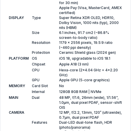
for 30 min)
Apple Pay (Visa, MasterCard, AMEX
certified)
DISPLAY
Type
Super Retina XDR OLED, HDR10,
Dolby Vision, 1000 nits (typ), 2000
nits (HBM)
Size
6.1 inches, 91.7 cm2 (~86.8%
screen-to-body ratio)
Resolution
1179 x 2556 pixels, 19.5:9 ratio
(~460 ppi density)
Protection
Ceramic Shield glass (2024 gen)
PLATFORM
OS
iOS 18, upgradable to iOS 18.1
Chipset
Apple A18 (3 nm)
CPU
Hexa-core (2x4.04 GHz + 4x2.20
GHz)
GPU
Apple GPU (5-core graphics)
MEMORY
Card Slot
No
Internal
128GB 8GB RAM | NVMe
MAIN
Dual
48 MP, f/1.6, 26mm (wide), 1/1.56",
1.0µm, dual pixel PDAF, sensor-shift
OIS
CAMERA
12 MP, f/2.2, 13mm, 120˚ (ultrawide),
0.7µm, dual pixel PDAF
Features
Dual-LED dual-tone flash, HDR
(photo/panorama)