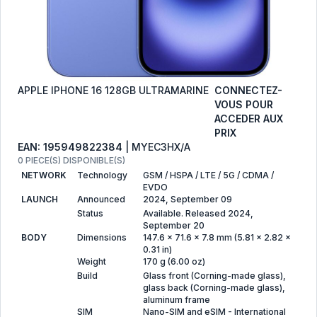
APPLE IPHONE 16 128GB ULTRAMARINE
CONNECTEZ-
VOUS POUR
ACCEDER AUX
PRIX
EAN: 195949822384
| MYEC3HX/A
0 PIECE(S) DISPONIBLE(S)
NETWORK
Technology
GSM / HSPA / LTE / 5G / CDMA /
EVDO
LAUNCH
Announced
2024, September 09
Status
Available. Released 2024,
September 20
BODY
Dimensions
147.6 x 71.6 x 7.8 mm (5.81 x 2.82 x
0.31 in)
Weight
170 g (6.00 oz)
Build
Glass front (Corning-made glass),
glass back (Corning-made glass),
aluminum frame
SIM
Nano-SIM and eSIM - International