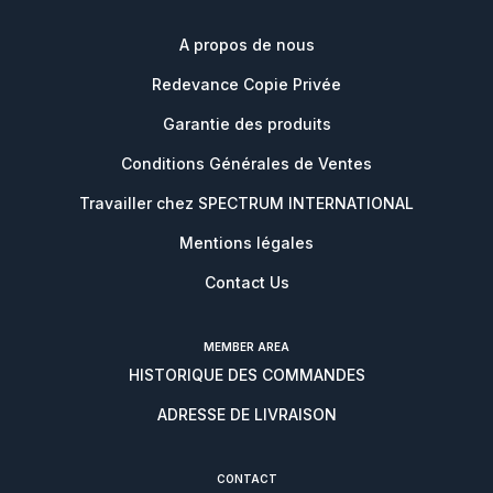
A propos de nous
Redevance Copie Privée
Garantie des produits
Conditions Générales de Ventes
Travailler chez SPECTRUM INTERNATIONAL
Mentions légales
Contact Us
MEMBER AREA
HISTORIQUE DES COMMANDES
ADRESSE DE LIVRAISON
CONTACT