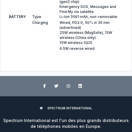
(gen2 chip)
Emergency SOS, Messages and
Find My via satellite
BATTERY
Type
Li-Ion 3561 mAh, non-removable
Charging
Wired, PD2.0, 50% in 30 min
(advertised)
25W wireless (MagSafe), 15W
wireless (China only)
15W wireless (Qi2)
4.5W reverse wired
SPECTRUM INTERNATIONAL
Spectrum International est l'un des plus grands distributeurs
de téléphones mobiles en Europe.