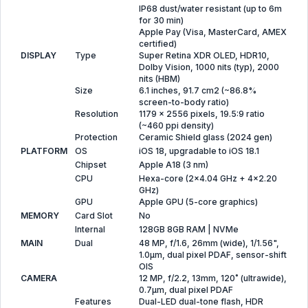
IP68 dust/water resistant (up to 6m
for 30 min)
Apple Pay (Visa, MasterCard, AMEX
certified)
DISPLAY
Type
Super Retina XDR OLED, HDR10,
Dolby Vision, 1000 nits (typ), 2000
nits (HBM)
Size
6.1 inches, 91.7 cm2 (~86.8%
screen-to-body ratio)
Resolution
1179 x 2556 pixels, 19.5:9 ratio
(~460 ppi density)
Protection
Ceramic Shield glass (2024 gen)
PLATFORM
OS
iOS 18, upgradable to iOS 18.1
Chipset
Apple A18 (3 nm)
CPU
Hexa-core (2x4.04 GHz + 4x2.20
GHz)
GPU
Apple GPU (5-core graphics)
MEMORY
Card Slot
No
Internal
128GB 8GB RAM | NVMe
MAIN
Dual
48 MP, f/1.6, 26mm (wide), 1/1.56",
1.0µm, dual pixel PDAF, sensor-shift
OIS
CAMERA
12 MP, f/2.2, 13mm, 120˚ (ultrawide),
0.7µm, dual pixel PDAF
Features
Dual-LED dual-tone flash, HDR