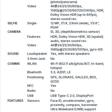
(photo/panorama)
Video
4K@24/25/30/60fps,
1080p@25/30/60/120/240fps, HDR,
Dolby Vision HDR (up to 60fps),
stereo sound rec.
SELFIE
Single
12 MP, f/1.9, 23mm (wide), 1/3.6",
PDAF
CAMERA
SL 3D, (depth/biometrics sensor)
Features
HDR, Dolby Vision HDR, 3D (spatial)
audio, stereo sound rec.
Video
4K@24/25/30/60fps,
1080p@25/30/60/120fps, gyro-EIS
SOUND
Loudspeaker
Yes, with stereo speakers
3.5mm Jack
No
COMMS
WLAN
Wi-Fi 802.11 a/b/g/n/ac/6/7, tri-band,
hotspot
Bluetooth
5.3, A2DP, LE
Positioning
GPS, GLONASS, GALILEO, BDS,
QZSS
NFC
Yes
Radio
No
USB
USB Type-C 2.0, DisplayPort
FEATURES
Sensors
Face ID, accelerometer, gyro,
proximity, compass, barometer
Ultra Wideband (UWB) support