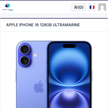
(
0
)
APPLE IPHONE 16 128GB ULTRAMARINE