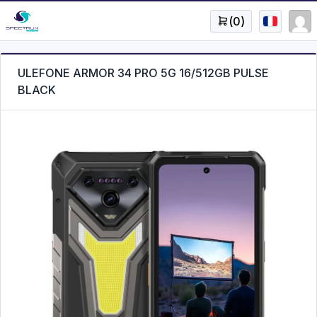
(
0
)
ULEFONE ARMOR 34 PRO 5G 16/512GB PULSE
BLACK