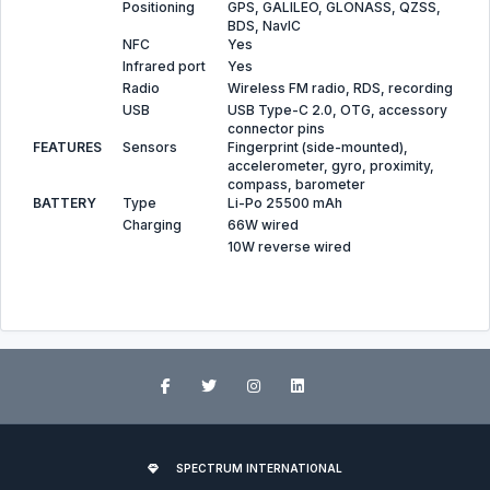
Positioning
GPS, GALILEO, GLONASS, QZSS,
BDS, NavIC
NFC
Yes
Infrared port
Yes
Radio
Wireless FM radio, RDS, recording
USB
USB Type-C 2.0, OTG, accessory
connector pins
FEATURES
Sensors
Fingerprint (side-mounted),
accelerometer, gyro, proximity,
compass, barometer
BATTERY
Type
Li-Po 25500 mAh
Charging
66W wired
10W reverse wired
SPECTRUM INTERNATIONAL