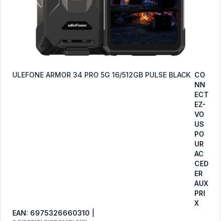
ULEFONE ARMOR 34 PRO 5G 16/512GB PULSE BLACK
CO
NN
ECT
EZ-
VO
US
PO
UR
AC
CED
ER
AUX
PRI
X
EAN: 6975326660310
|