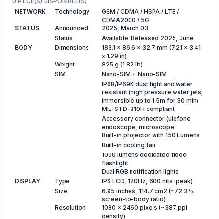
0 PIECE(S) DISPONIBLE(S)
NETWORK
Technology
GSM / CDMA / HSPA / LTE /
CDMA2000 / 5G
STATUS
Announced
2025, March 03
Status
Available. Released 2025, June
BODY
Dimensions
183.1 x 86.6 x 32.7 mm (7.21 x 3.41
x 1.29 in)
Weight
825 g (1.82 lb)
SIM
Nano-SIM + Nano-SIM
IP68/IP69K dust tight and water
resistant (high pressure water jets;
immersible up to 1.5m for 30 min)
MIL-STD-810H compliant
Accessory connector (ulefone
endoscope, microscope)
Built-in projector with 150 Lumens
Built-in cooling fan
1000 lumens dedicated flood
flashlight
Dual RGB notification lights
DISPLAY
Type
IPS LCD, 120Hz, 600 nits (peak)
Size
6.95 inches, 114.7 cm2 (~72.3%
screen-to-body ratio)
Resolution
1080 x 2460 pixels (~387 ppi
density)