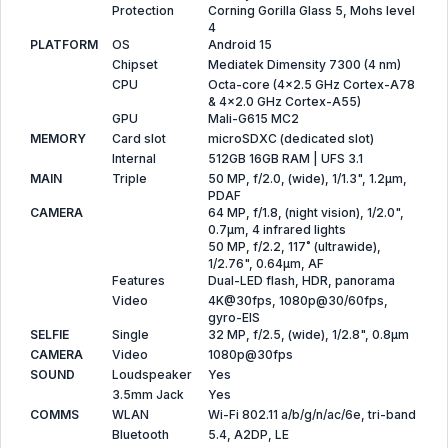
Protection
Corning Gorilla Glass 5, Mohs level
4
PLATFORM
OS
Android 15
Chipset
Mediatek Dimensity 7300 (4 nm)
CPU
Octa-core (4x2.5 GHz Cortex-A78
& 4x2.0 GHz Cortex-A55)
GPU
Mali-G615 MC2
MEMORY
Card slot
microSDXC (dedicated slot)
Internal
512GB 16GB RAM | UFS 3.1
MAIN
Triple
50 MP, f/2.0, (wide), 1/1.3", 1.2µm,
PDAF
CAMERA
64 MP, f/1.8, (night vision), 1/2.0",
0.7µm, 4 infrared lights
50 MP, f/2.2, 117˚ (ultrawide),
1/2.76", 0.64µm, AF
Features
Dual-LED flash, HDR, panorama
Video
4K@30fps, 1080p@30/60fps,
gyro-EIS
SELFIE
Single
32 MP, f/2.5, (wide), 1/2.8", 0.8µm
CAMERA
Video
1080p@30fps
SOUND
Loudspeaker
Yes
3.5mm Jack
Yes
COMMS
WLAN
Wi-Fi 802.11 a/b/g/n/ac/6e, tri-band
Bluetooth
5.4, A2DP, LE