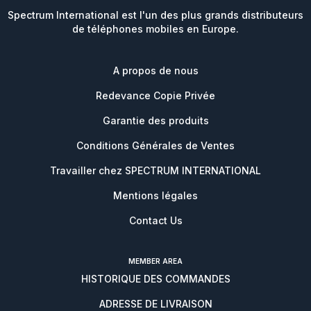
Spectrum International est l'un des plus grands distributeurs
de téléphones mobiles en Europe.
A propos de nous
Redevance Copie Privée
Garantie des produits
Conditions Générales de Ventes
Travailler chez SPECTRUM INTERNATIONAL
Mentions légales
Contact Us
MEMBER AREA
HISTORIQUE DES COMMANDES
ADRESSE DE LIVRAISON