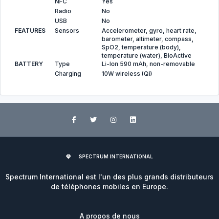
NFC
Yes
Radio
No
USB
No
FEATURES
Sensors
Accelerometer, gyro, heart rate,
barometer, altimeter, compass,
SpO2, temperature (body),
temperature (water), BioActive
BATTERY
Type
Li-Ion 590 mAh, non-removable
Charging
10W wireless (Qi)
SPECTRUM INTERNATIONAL
Spectrum International est l'un des plus grands distributeurs
de téléphones mobiles en Europe.
A propos de nous