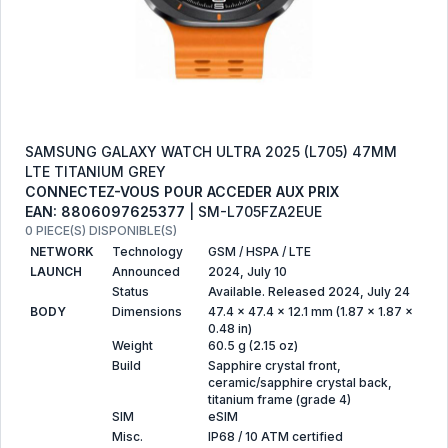
SAMSUNG GALAXY WATCH ULTRA 2025 (L705) 47MM
LTE TITANIUM GREY
CONNECTEZ-VOUS POUR ACCEDER AUX PRIX
EAN: 8806097625377
| SM-L705FZA2EUE
0 PIECE(S) DISPONIBLE(S)
NETWORK
Technology
GSM / HSPA / LTE
LAUNCH
Announced
2024, July 10
Status
Available. Released 2024, July 24
BODY
Dimensions
47.4 x 47.4 x 12.1 mm (1.87 x 1.87 x
0.48 in)
Weight
60.5 g (2.15 oz)
Build
Sapphire crystal front,
ceramic/sapphire crystal back,
titanium frame (grade 4)
SIM
eSIM
Misc.
IP68 / 10 ATM certified