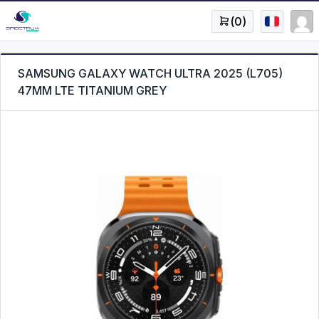
(
0
)
SAMSUNG GALAXY WATCH ULTRA 2025 (L705)
47MM LTE TITANIUM GREY