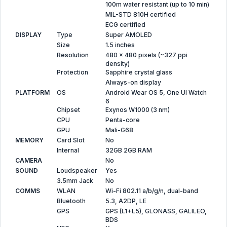
100m water resistant (up to 10 min)
MIL-STD 810H certified
ECG certified
DISPLAY
Type
Super AMOLED
Size
1.5 inches
Resolution
480 x 480 pixels (~327 ppi
density)
Protection
Sapphire crystal glass
Always-on display
PLATFORM
OS
Android Wear OS 5, One UI Watch
6
Chipset
Exynos W1000 (3 nm)
CPU
Penta-core
GPU
Mali-G68
MEMORY
Card Slot
No
Internal
32GB 2GB RAM
CAMERA
No
SOUND
Loudspeaker
Yes
3.5mm Jack
No
COMMS
WLAN
Wi-Fi 802.11 a/b/g/n, dual-band
Bluetooth
5.3, A2DP, LE
GPS
GPS (L1+L5), GLONASS, GALILEO,
BDS