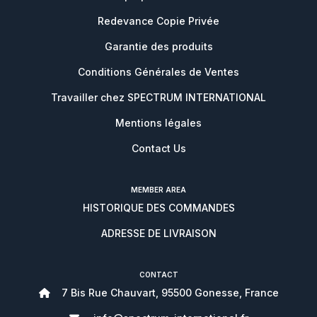
Redevance Copie Privée
Garantie des produits
Conditions Générales de Ventes
Travailler chez SPECTRUM INTERNATIONAL
Mentions légales
Contact Us
MEMBER AREA
HISTORIQUE DES COMMANDES
ADRESSE DE LIVRAISON
CONTACT
7 Bis Rue Chauvart, 95500 Gonesse, France